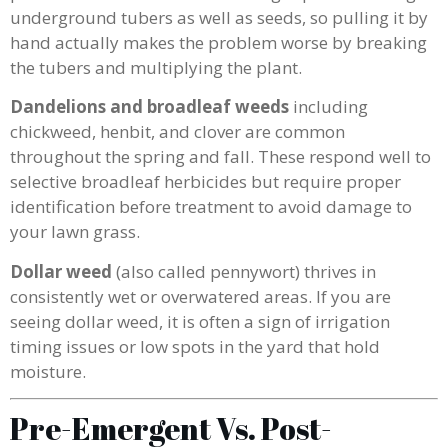
underground tubers as well as seeds, so pulling it by
hand actually makes the problem worse by breaking
the tubers and multiplying the plant.
Dandelions and broadleaf weeds
including
chickweed, henbit, and clover are common
throughout the spring and fall. These respond well to
selective broadleaf herbicides but require proper
identification before treatment to avoid damage to
your lawn grass.
Dollar weed
(also called pennywort) thrives in
consistently wet or overwatered areas. If you are
seeing dollar weed, it is often a sign of irrigation
timing issues or low spots in the yard that hold
moisture.
Pre-Emergent Vs. Post-