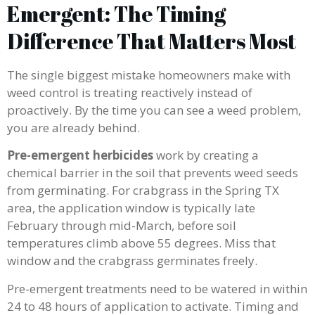
Emergent: The Timing
Difference That Matters Most
The single biggest mistake homeowners make with
weed control is treating reactively instead of
proactively. By the time you can see a weed problem,
you are already behind.
Pre-emergent herbicides
work by creating a
chemical barrier in the soil that prevents weed seeds
from germinating. For crabgrass in the Spring TX
area, the application window is typically late
February through mid-March, before soil
temperatures climb above 55 degrees. Miss that
window and the crabgrass germinates freely.
Pre-emergent treatments need to be watered in within
24 to 48 hours of application to activate. Timing and