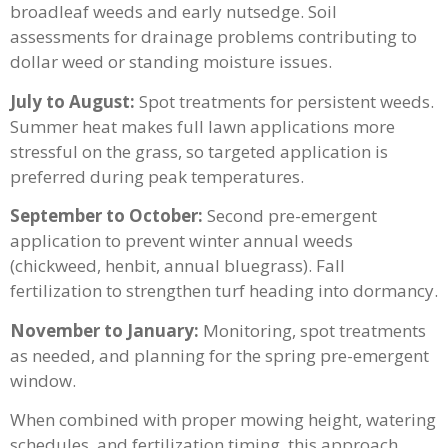
broadleaf weeds and early nutsedge. Soil
assessments for drainage problems contributing to
dollar weed or standing moisture issues.
July to August:
Spot treatments for persistent weeds.
Summer heat makes full lawn applications more
stressful on the grass, so targeted application is
preferred during peak temperatures.
September to October:
Second pre-emergent
application to prevent winter annual weeds
(chickweed, henbit, annual bluegrass). Fall
fertilization to strengthen turf heading into dormancy.
November to January:
Monitoring, spot treatments
as needed, and planning for the spring pre-emergent
window.
When combined with proper mowing height, watering
schedules, and fertilization timing, this approach