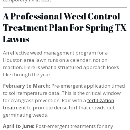
A Professional Weed Control
Treatment Plan For Spring TX
Lawns
An effective weed management program for a
Houston area lawn runs on a calendar, not on
reaction. Here is what a structured approach looks
like through the year.
February to March:
Pre-emergent application timed
to soil temperature data. This is the critical window
for crabgrass prevention. Pair with a
fertilization
treatment
to promote dense turf that crowds out
germinating weeds.
April to June:
Post-emergent treatments for any