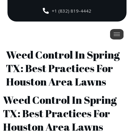
+1 (832) 819-4442
Weed Control In Spring
TX: Best Practices For
Houston Area Lawns
Weed Control In Spring
TX: Best Practices For
Houston Area Lawns