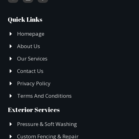
Quick Links
Homepage
About Us
Our Services
Contact Us
Privacy Policy
Terms And Conditions
Exterior Services
Pressure & Soft Washing
Custom Fencing & Repair