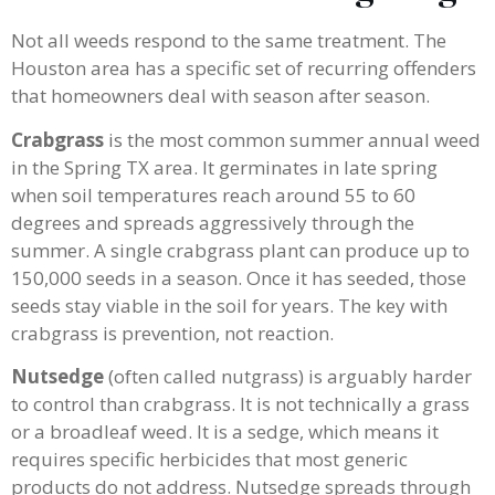
Not all weeds respond to the same treatment. The
Houston area has a specific set of recurring offenders
that homeowners deal with season after season.
Crabgrass
is the most common summer annual weed
in the Spring TX area. It germinates in late spring
when soil temperatures reach around 55 to 60
degrees and spreads aggressively through the
summer. A single crabgrass plant can produce up to
150,000 seeds in a season. Once it has seeded, those
seeds stay viable in the soil for years. The key with
crabgrass is prevention, not reaction.
Nutsedge
(often called nutgrass) is arguably harder
to control than crabgrass. It is not technically a grass
or a broadleaf weed. It is a sedge, which means it
requires specific herbicides that most generic
products do not address. Nutsedge spreads through