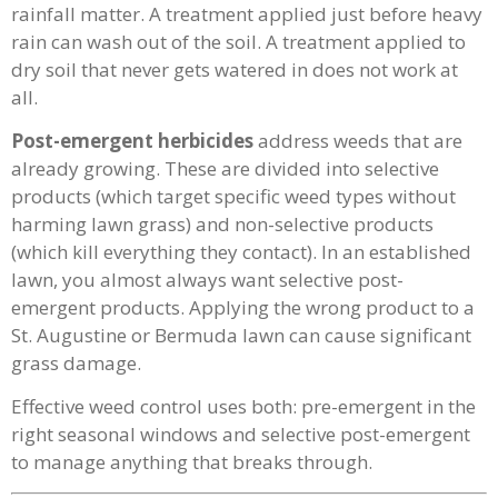
rainfall matter. A treatment applied just before heavy
rain can wash out of the soil. A treatment applied to
dry soil that never gets watered in does not work at
all.
Post-emergent herbicides
address weeds that are
already growing. These are divided into selective
products (which target specific weed types without
harming lawn grass) and non-selective products
(which kill everything they contact). In an established
lawn, you almost always want selective post-
emergent products. Applying the wrong product to a
St. Augustine or Bermuda lawn can cause significant
grass damage.
Effective weed control uses both: pre-emergent in the
right seasonal windows and selective post-emergent
to manage anything that breaks through.