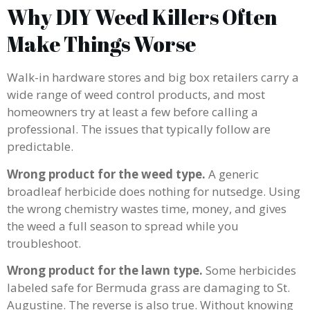
Why DIY Weed Killers Often
Make Things Worse
Walk-in hardware stores and big box retailers carry a
wide range of weed control products, and most
homeowners try at least a few before calling a
professional. The issues that typically follow are
predictable.
Wrong product for the weed type.
A generic
broadleaf herbicide does nothing for nutsedge. Using
the wrong chemistry wastes time, money, and gives
the weed a full season to spread while you
troubleshoot.
Wrong product for the lawn type.
Some herbicides
labeled safe for Bermuda grass are damaging to St.
Augustine. The reverse is also true. Without knowing