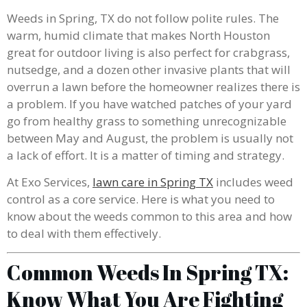
Weeds in Spring, TX do not follow polite rules. The
warm, humid climate that makes North Houston
great for outdoor living is also perfect for crabgrass,
nutsedge, and a dozen other invasive plants that will
overrun a lawn before the homeowner realizes there is
a problem. If you have watched patches of your yard
go from healthy grass to something unrecognizable
between May and August, the problem is usually not
a lack of effort. It is a matter of timing and strategy.
At Exo Services,
lawn care in Spring TX
includes weed
control as a core service. Here is what you need to
know about the weeds common to this area and how
to deal with them effectively.
Common Weeds In Spring TX:
Know What You Are Fighting