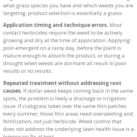
what grass species you have and which weeds you are
targeting, product selection is essentially a guess.
Application timing and technique errors.
Most
contact herbicides require the weed to be actively
growing and dry at the time of application. Applying
post-emergent on a rainy day, before the plant is
mature enough to absorb the product, or during a
drought when weeds are dormant all result in poor
results or no results.
Repeated treatment without addressing root
causes.
If dollar weed keeps coming back in the same
spots, the problem is likely a drainage or irrigation
issue. If crabgrass takes over the same thin patches
every summer, those thin areas need overseeding and
fertilization, not just herbicide. Weed control that
does not address the underlying lawn health issue is a
temporary fix at best.