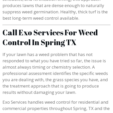
produces lawns that are dense enough to naturally
suppress weed germination. Healthy, thick turf is the
best long-term weed control available.
Call Exo Services For Weed
Control In Spring TX
If your lawn has a weed problem that has not
responded to what you have tried so far, the issue is
almost always timing or chemistry selection. A
professional assessment identifies the specific weeds
you are dealing with, the grass species you have, and
the treatment approach that is going to produce
results without damaging your lawn.
Exo Services handles weed control for residential and
commercial properties throughout Spring, TX and the