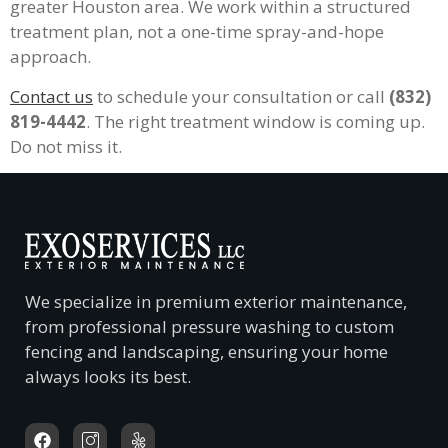
greater Houston area. We work within a structured
treatment plan, not a one-time spray-and-hope
approach.
Contact us
to schedule your consultation or call
(832)
819-4442
. The right treatment window is coming up.
Do not miss it.
We specialize in premium exterior maintenance,
from professional pressure washing to custom
fencing and landscaping, ensuring your home
always looks its best.