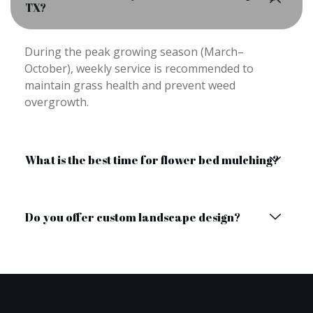
TX?
During the peak growing season (March–
October), weekly service is recommended to
maintain grass health and prevent weed
overgrowth.
What is the best time for flower bed mulching?
Do you offer custom landscape design?