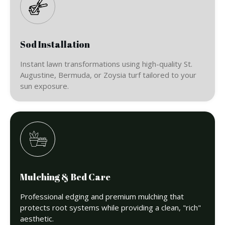
Sod Installation
Instant lawn transformations using high-quality St.
Augustine, Bermuda, or Zoysia turf tailored to your
sun exposure.
Mulching & Bed Care
Professional edging and premium mulching that
protects root systems while providing a clean, "rich"
aesthetic.