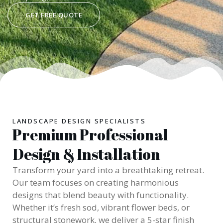
GET FREE QUOTE
LANDSCAPE DESIGN SPECIALISTS
Premium Professional
Design & Installation
Transform your yard into a breathtaking retreat.
Our team focuses on creating harmonious
designs that blend beauty with functionality.
Whether it’s fresh sod, vibrant flower beds, or
structural stonework, we deliver a 5-star finish