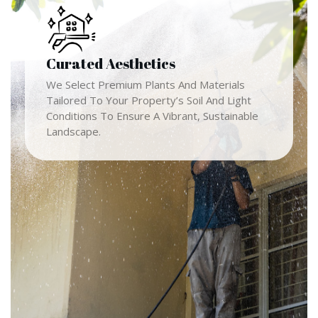
Curated Aesthetics
We Select Premium Plants And Materials
Tailored To Your Property’s Soil And Light
Conditions To Ensure A Vibrant, Sustainable
Landscape.