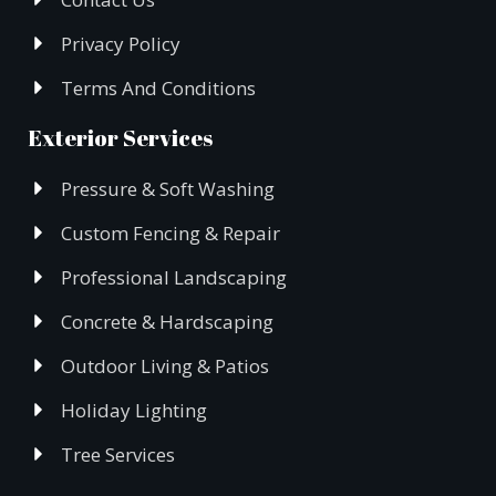
Privacy Policy
Terms And Conditions
Exterior Services
Pressure & Soft Washing
Custom Fencing & Repair
Professional Landscaping
Concrete & Hardscaping
Outdoor Living & Patios
Holiday Lighting
Tree Services