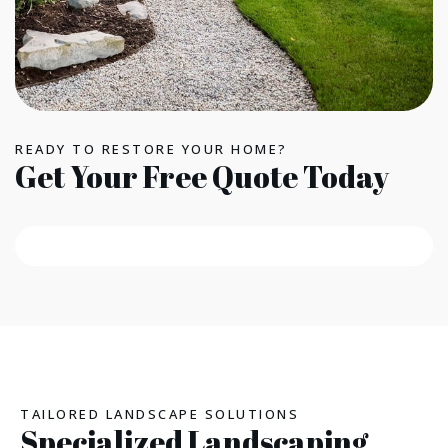
READY TO RESTORE YOUR HOME?
Get Your Free Quote Today
TAILORED LANDSCAPE SOLUTIONS
Specialized Landscaping