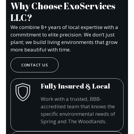
Why Choose ExoServices
LLC?
We combine 8+ years of local expertise with a
commitment to elite precision. We don’t just
plant; we build living environments that grow
more beautiful with time.
CONTACT US
Fully Insured & Local
Work with a trusted, BBB-
accredited team that knows the
specific environmental needs of
Spring and The Woodlands.