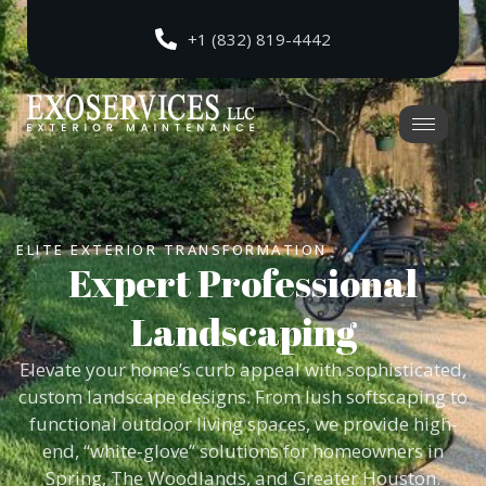
+1 (832) 819-4442
ELITE EXTERIOR TRANSFORMATION
Expert Professional
Landscaping
Elevate your home’s curb appeal with sophisticated,
custom landscape designs. From lush softscaping to
functional outdoor living spaces, we provide high-
end, “white-glove” solutions for homeowners in
Spring, The Woodlands, and Greater Houston.