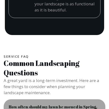
your landscape is as functional
as it is beautiful.
SERVICE FAQ
Common Landscaping
Questions
A great yard is a long-term investment. Here are a
few things to consider when planning your
landscape maintenance.
How often should my lawn be mowed in Spring,