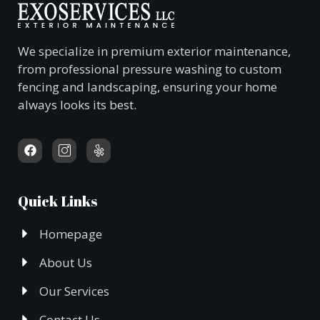
We specialize in premium exterior maintenance,
from professional pressure washing to custom
fencing and landscaping, ensuring your home
always looks its best.
Quick Links
Homepage
About Us
Our Services
Contact Us