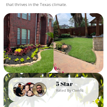
that thrives in the Texas climate.
5 Star
Rated By Clients