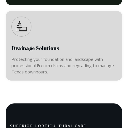
Drainage Solutions
Protecting your foundation and landscape with
professional French drains and regrading to manage
Texas downpours.
SUPERIOR HORTICULTURAL CARE