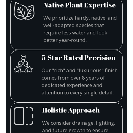
Native Plant Expertise
We prioritize hardy, native, and
well-adapted species that
require less water and look
better year-round.
5-Star Rated Precision
Our "rich" and "luxurious" finish
comes from over 8 years of
dedicated experience and
attention to every single detail.
Holistic Approach
We consider drainage, lighting,
and future growth to ensure