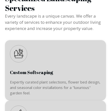
Services
Every landscape is a unique canvas. We offer a
variety of services to enhance your outdoor living
experience and increase your property value.
Custom Softscaping
Expertly curated plant selections, flower bed design,
and seasonal color installations for a "luxurious"
garden feel.