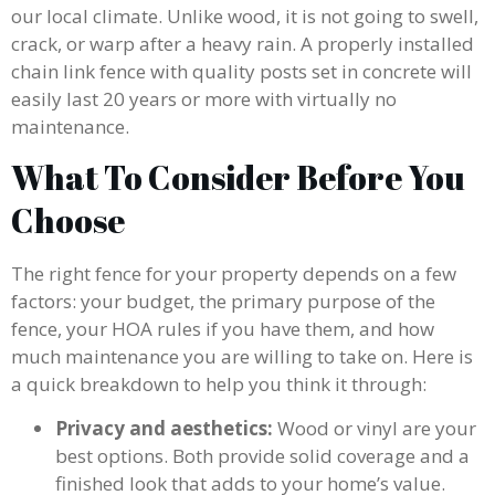
our local climate. Unlike wood, it is not going to swell,
crack, or warp after a heavy rain. A properly installed
chain link fence with quality posts set in concrete will
easily last 20 years or more with virtually no
maintenance.
What To Consider Before You
Choose
The right fence for your property depends on a few
factors: your budget, the primary purpose of the
fence, your HOA rules if you have them, and how
much maintenance you are willing to take on. Here is
a quick breakdown to help you think it through:
Privacy and aesthetics:
Wood or vinyl are your
best options. Both provide solid coverage and a
finished look that adds to your home’s value.