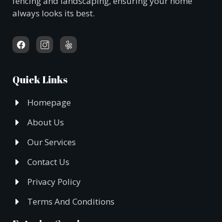
fencing and landscaping, ensuring your home
always looks its best.
Quick Links
Homepage
About Us
Our Services
Contact Us
Privacy Policy
Terms And Conditions