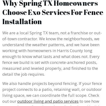
Why Spring TX Homeowners
Choose Exo Services For Fence
Installation
We are a local Spring TX team, not a franchise or out-
of-town contractor. We know the neighborhoods, we
understand the weather patterns, and we have been
working with homeowners in Harris County long
enough to know what lasts and what does not. Every
fence we build is set with concrete-anchored posts,
measured and leveled properly, and finished to the
detail the job requires.
We also handle projects beyond fencing. If your fence
project connects to a patio, retaining wall, or outdoor
living space, we can coordinate the full scope. Check
out our
outdoor living and patio services
to see how