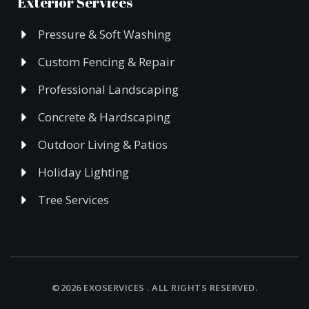
Exterior Services
Pressure & Soft Washing
Custom Fencing & Repair
Professional Landscaping
Concrete & Hardscaping
Outdoor Living & Patios
Holiday Lighting
Tree Services
©2026 EXOSERVICES . ALL RIGHTS RESERVED.