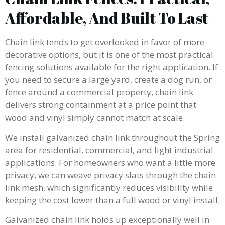
Affordable, And Built To Last
Chain link tends to get overlooked in favor of more
decorative options, but it is one of the most practical
fencing solutions available for the right application. If
you need to secure a large yard, create a dog run, or
fence around a commercial property, chain link
delivers strong containment at a price point that
wood and vinyl simply cannot match at scale.
We install galvanized chain link throughout the Spring
area for residential, commercial, and light industrial
applications. For homeowners who want a little more
privacy, we can weave privacy slats through the chain
link mesh, which significantly reduces visibility while
keeping the cost lower than a full wood or vinyl install.
Galvanized chain link holds up exceptionally well in