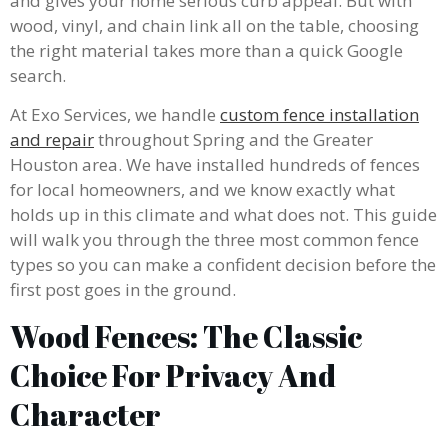
and gives your home serious curb appeal. But with
wood, vinyl, and chain link all on the table, choosing
the right material takes more than a quick Google
search.
At Exo Services, we handle
custom fence installation
and repair
throughout Spring and the Greater
Houston area. We have installed hundreds of fences
for local homeowners, and we know exactly what
holds up in this climate and what does not. This guide
will walk you through the three most common fence
types so you can make a confident decision before the
first post goes in the ground.
Wood Fences: The Classic
Choice For Privacy And
Character