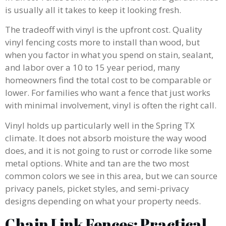
is usually all it takes to keep it looking fresh.
The tradeoff with vinyl is the upfront cost. Quality
vinyl fencing costs more to install than wood, but
when you factor in what you spend on stain, sealant,
and labor over a 10 to 15 year period, many
homeowners find the total cost to be comparable or
lower. For families who want a fence that just works
with minimal involvement, vinyl is often the right call.
Vinyl holds up particularly well in the Spring TX
climate. It does not absorb moisture the way wood
does, and it is not going to rust or corrode like some
metal options. White and tan are the two most
common colors we see in this area, but we can source
privacy panels, picket styles, and semi-privacy
designs depending on what your property needs.
Chain Link Fences: Practical,