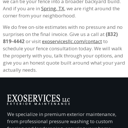
we can tie your fence into a broader backyard build.
And if you are in
Spring, TX
, we are right around the
corner from your neighborhood.
We do free on-site estimates with no pressure and no
surprises on the final invoice. Give us a call at
(832)
819-4442
or visit
exoservicesllc.com/contact
to
schedule your fence consultation today. We will walk
the property with you, talk through your options, and
give you an honest quote built around what your yard
actually needs.
We specialize in premium exterior maintenance,
from professional pressure washing to custom