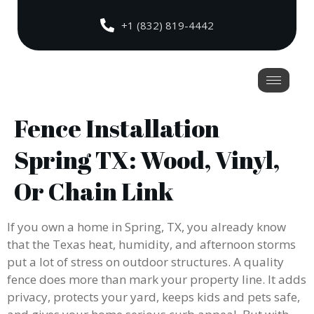
+1 (832) 819-4442
Fence Installation
Spring TX: Wood, Vinyl,
Or Chain Link
If you own a home in Spring, TX, you already know
that the Texas heat, humidity, and afternoon storms
put a lot of stress on outdoor structures. A quality
fence does more than mark your property line. It adds
privacy, protects your yard, keeps kids and pets safe,