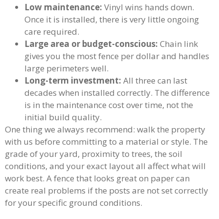
Low maintenance:
Vinyl wins hands down.
Once it is installed, there is very little ongoing
care required.
Large area or budget-conscious:
Chain link
gives you the most fence per dollar and handles
large perimeters well.
Long-term investment:
All three can last
decades when installed correctly. The difference
is in the maintenance cost over time, not the
initial build quality.
One thing we always recommend: walk the property
with us before committing to a material or style. The
grade of your yard, proximity to trees, the soil
conditions, and your exact layout all affect what will
work best. A fence that looks great on paper can
create real problems if the posts are not set correctly
for your specific ground conditions.