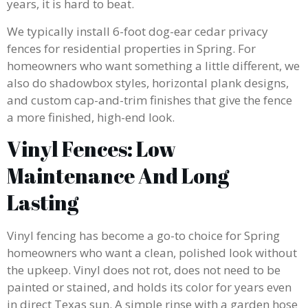
years, it is hard to beat.
We typically install 6-foot dog-ear cedar privacy
fences for residential properties in Spring. For
homeowners who want something a little different, we
also do shadowbox styles, horizontal plank designs,
and custom cap-and-trim finishes that give the fence
a more finished, high-end look.
Vinyl Fences: Low
Maintenance And Long
Lasting
Vinyl fencing has become a go-to choice for Spring
homeowners who want a clean, polished look without
the upkeep. Vinyl does not rot, does not need to be
painted or stained, and holds its color for years even
in direct Texas sun. A simple rinse with a garden hose