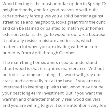
Wood fencing is the most popular option in Spring TX
neighborhoods, and for good reason. A well-built
cedar privacy fence gives you a solid barrier against
street noise and neighbors, looks great from the curb,
and can be stained or painted to match your home’s
exterior. Cedar is the go-to wood in our area because
it naturally resists moisture and insects, which
matters a lot when you are dealing with Houston
humidity from April through October.
The main thing homeowners need to understand
about wood is that it requires maintenance. Without
periodic staining or sealing, the wood will gray out,
crack, and eventually rot at the base. If you are not
interested in keeping up with that, wood may not be
your best long-term investment. But if you want the
warmth and character that only real wood delivers,
and you are willing to give it some attention every few